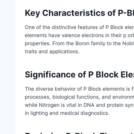
Key Characteristics of P-
One of the distinctive features of P Block ele
elements have valence electrons in their p orb
properties. From the Boron family to the Nobl
traits and applications.
Significance of P Block El
The diverse behavior of P Block elements is f
processes, biological functions, and environ
while Nitrogen is vital in DNA and protein sy
in lighting and medical diagnostics.