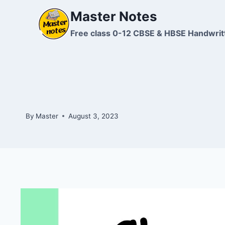
Skip
Master Notes
to
content
Free class 0-12 CBSE & HBSE Handwrit
By
Master
August 3, 2023