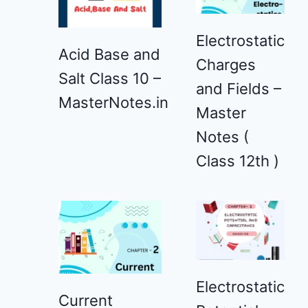
Electrostatic
Acid Base and
Charges
Salt Class 10 –
and Fields –
MasterNotes.in
Master
Notes (
Class 12th )
Electrostatic
Current