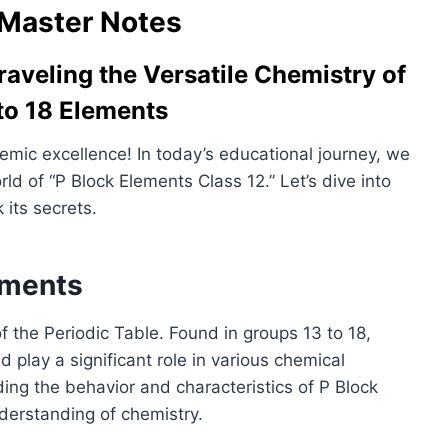
Master Notes
raveling the Versatile Chemistry of
to 18 Elements
mic excellence! In today’s educational journey, we
ld of “P Block Elements Class 12.” Let’s dive into
 its secrets.
ements
 the Periodic Table. Found in groups 13 to 18,
play a significant role in various chemical
ing the behavior and characteristics of P Block
derstanding of chemistry.