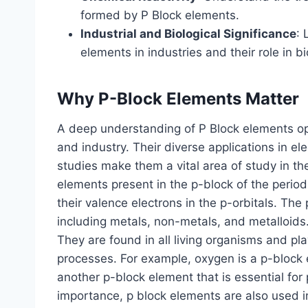
formed by P Block elements.
Industrial and Biological Significance
: 
elements in industries and their role in b
Why P-Block Elements Matter
A deep understanding of P Block elements ope
and industry. Their diverse applications in el
studies make them a vital area of study in the
elements present in the p-block of the period
their valence electrons in the p-orbitals. Th
including metals, non-metals, and metalloids. 
They are found in all living organisms and play
processes. For example, oxygen is a p-block el
another p-block element that is essential for p
importance, p block elements are also used i