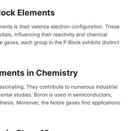
Block Elements
ments is their valence electron configuration. These
itals, influencing their reactivity and chemical
e gases, each group in the P Block exhibits distinct
ements in Chemistry
ascinating. They contribute to numerous industrial
mental studies. Boron is used in semiconductors,
nthesis. Moreover, the Noble gases find applications