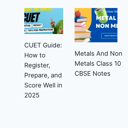
CUET Guide:
Metals And Non
How to
Metals Class 10
Register,
CBSE Notes
Prepare, and
Score Well in
2025