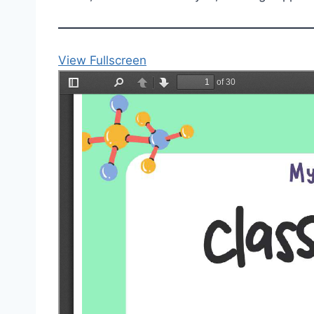
View Fullscreen