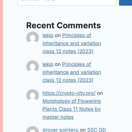
Recent Comments
lekjp
on
Principles of
inheritance and variation
class 12 notes (2023)
lekjp
on
Principles of
inheritance and variation
class 12 notes (2023)
https://crypto-city.pro/
on
Morphology of Flowering
Plants Class 11 Notes by
master notes
drover sointeru
on
SSC GD