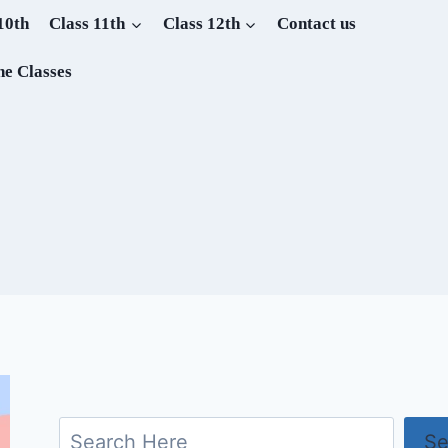
10th
Class 11th
Class 12th
Contact us
ne Classes
Search
Se