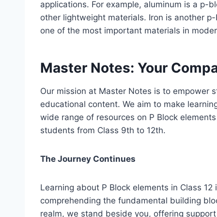
applications. For example, aluminum is a p-bl
other lightweight materials. Iron is another p
one of the most important materials in moder
Master Notes: Your Compan
Our mission at Master Notes is to empower s
educational content. We aim to make learning
wide range of resources on P Block elements a
students from Class 9th to 12th.
The Journey Continues
Learning about P Block elements in Class 12 is
comprehending the fundamental building block
realm, we stand beside you, offering suppor