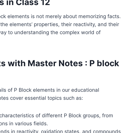
s in Class 12
lock elements is not merely about memorizing facts.
the elements’ properties, their reactivity, and their
teway to understanding the complex world of
ts with Master Notes
: P block
ails of P Block elements in our educational
tes cover essential topics such as:
characteristics of different P Block groups, from
ns in various fields.
ends in reactivity, oxidation states, and compounds