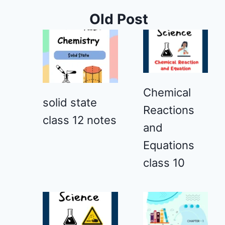
Old Post
Chemical
solid state
Reactions
class 12 notes
and
Equations
class 10