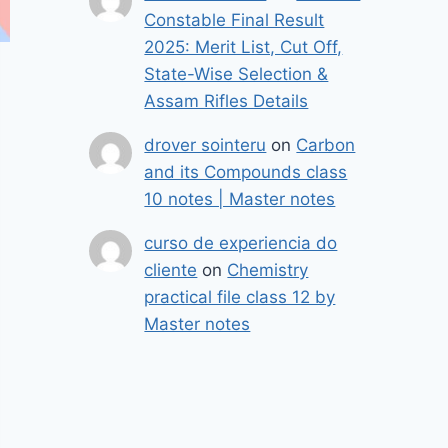
Constable Final Result
2025: Merit List, Cut Off,
State-Wise Selection &
Assam Rifles Details
drover sointeru
on
Carbon
and its Compounds class
10 notes | Master notes
curso de experiencia do
cliente
on
Chemistry
practical file class 12 by
Master notes