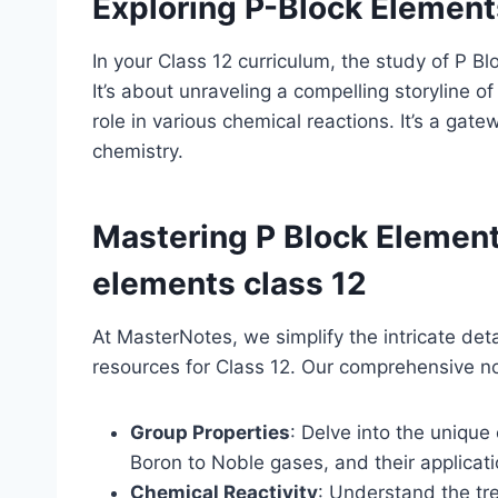
Exploring P-Block Element
In your Class 12 curriculum, the study of P B
It’s about unraveling a compelling storyline of 
role in various chemical reactions. It’s a ga
chemistry.
Mastering P Block Elemen
elements class 12
At MasterNotes, we simplify the intricate det
resources for Class 12. Our comprehensive no
Group Properties
: Delve into the unique 
Boron to Noble gases, and their applicatio
Chemical Reactivity
: Understand the tr