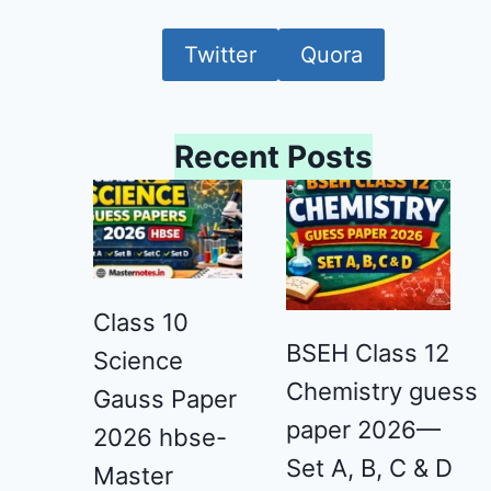
Twitter
Quora
Recent Posts
Class 10
BSEH Class 12
Science
Chemistry guess
Gauss Paper
paper 2026—
2026 hbse-
Set A, B, C & D
Master