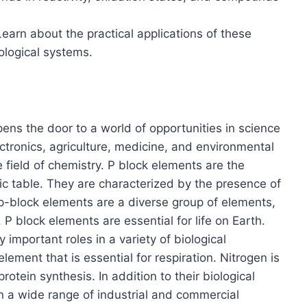
Learn about the practical applications of these
iological systems.
ns the door to a world of opportunities in science
ectronics, agriculture, medicine, and environmental
 field of chemistry. P block elements are the
ic table. They are characterized by the presence of
e p-block elements are a diverse group of elements,
P block elements are essential for life on Earth.
 important roles in a variety of biological
ement that is essential for respiration. Nitrogen is
rotein synthesis. In addition to their biological
n a wide range of industrial and commercial