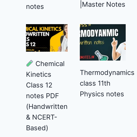
|Master Notes
notes
Chemical
Thermodynamics
Kinetics
class 11th
Class 12
Physics notes
notes PDF
(Handwritten
& NCERT-
Based)