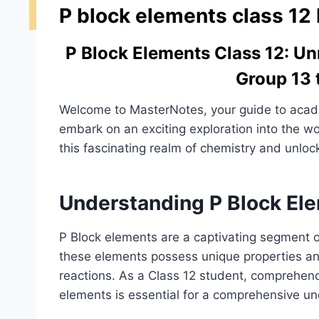
P block elements class 12
P Block Elements Class 12: Un
Group 13 
Welcome to MasterNotes, your guide to acade
embark on an exciting exploration into the wor
this fascinating realm of chemistry and unlock
Understanding P Block El
P Block elements are a captivating segment of
these elements possess unique properties and 
reactions. As a Class 12 student, comprehend
elements is essential for a comprehensive un