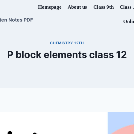
Homepage
About us
Class 9th
Class 
ten Notes PDF
Onli
CHEMISTRY 12TH
P block elements class 12