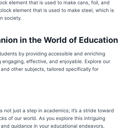
ock element that is used to make cans, foil, and
-block element that is used to make steel, which is
n society.
ion in the World of Education
tudents by providing accessible and enriching
 engaging, effective, and enjoyable. Explore our
nd other subjects, tailored specifically for
 not just a step in academics; it’s a stride toward
s of our world. As you explore this intriguing
t and guidance in your educational endeavors.