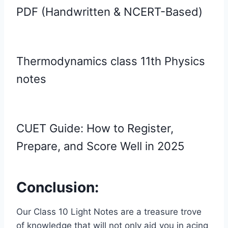
PDF (Handwritten & NCERT-Based)
Thermodynamics class 11th Physics
notes
CUET Guide: How to Register,
Prepare, and Score Well in 2025
Conclusion:
Our Class 10 Light Notes are a treasure trove
of knowledge that will not only aid you in acing