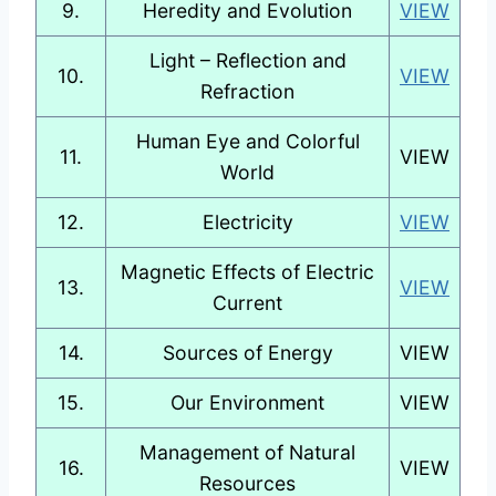
9.
Heredity and Evolution
VIEW
Light – Reflection and
10.
VIEW
Refraction
Human Eye and Colorful
11.
VIEW
World
12.
Electricity
VIEW
Magnetic Effects of Electric
13.
VIEW
Current
14.
Sources of Energy
VIEW
15.
Our Environment
VIEW
Management of Natural
16.
VIEW
Resources