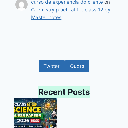
curso de experiencia do cliente
on
Chemistry practical file class 12 by
Master notes
Twitter
Quora
Recent Posts