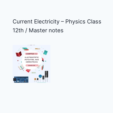
Current Electricity – Physics Class
12th / Master notes