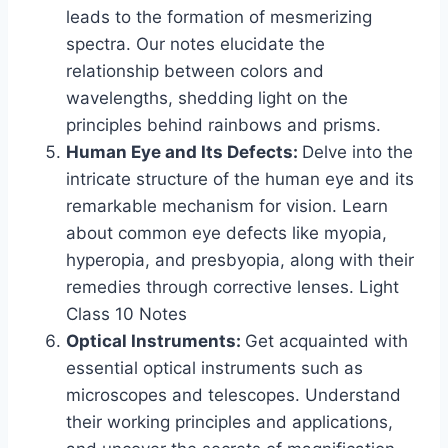
leads to the formation of mesmerizing
spectra. Our notes elucidate the
relationship between colors and
wavelengths, shedding light on the
principles behind rainbows and prisms.
Human Eye and Its Defects:
Delve into the
intricate structure of the human eye and its
remarkable mechanism for vision. Learn
about common eye defects like myopia,
hyperopia, and presbyopia, along with their
remedies through corrective lenses. Light
Class 10 Notes
Optical Instruments:
Get acquainted with
essential optical instruments such as
microscopes and telescopes. Understand
their working principles and applications,