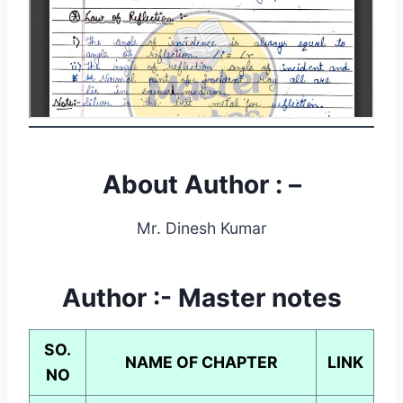
About Author : –
Mr. Dinesh Kumar
Author :-
Master notes
SO.
NAME OF CHAPTER
LINK
NO