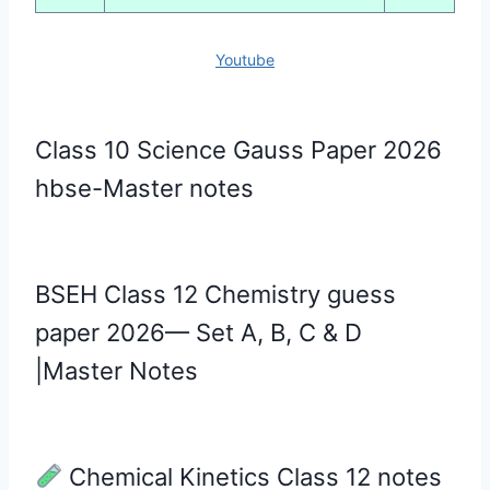
Youtube
Class 10 Science Gauss Paper 2026
hbse-Master notes
BSEH Class 12 Chemistry guess
paper 2026— Set A, B, C & D
|Master Notes
Chemical Kinetics Class 12 notes