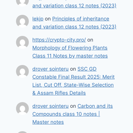
and variation class 12 notes (2023)
lekjp
on
Principles of inheritance
and variation class 12 notes (2023)
https://crypto-city.pro/
on
Morphology of Flowering Plants
Class 11 Notes by master notes
drover sointeru
on
SSC GD
Constable Final Result 2025: Merit
List, Cut Off, State-Wise Selection
& Assam Rifles Details
drover sointeru
on
Carbon and its
Compounds class 10 notes |
Master notes