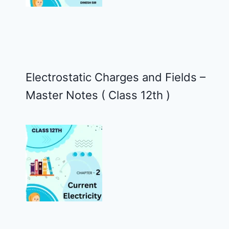
Electrostatic Charges and Fields –
Master Notes ( Class 12th )