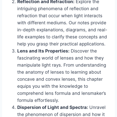
Reflection and Refraction:
Explore the
intriguing phenomena of reflection and
refraction that occur when light interacts
with different mediums. Our notes provide
in-depth explanations, diagrams, and real-
life examples to clarify these concepts and
help you grasp their practical applications.
Lens and Its Properties:
Discover the
fascinating world of lenses and how they
manipulate light rays. From understanding
the anatomy of lenses to learning about
concave and convex lenses, this chapter
equips you with the knowledge to
comprehend lens formula and lensmaker’s
formula effortlessly.
Dispersion of Light and Spectra:
Unravel
the phenomenon of dispersion and how it