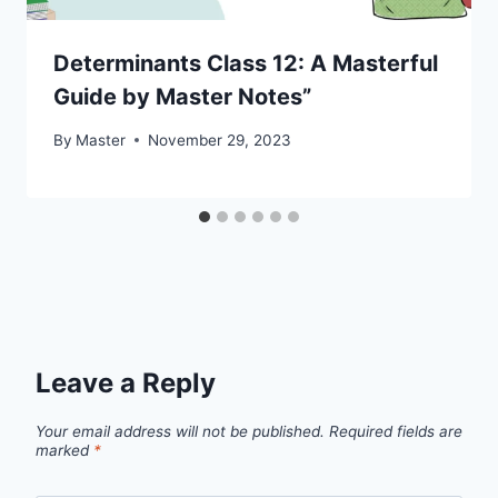
Determinants Class 12: A Masterful
Guide by Master Notes”
By
Master
November 29, 2023
Leave a Reply
Your email address will not be published.
Required fields are
marked
*