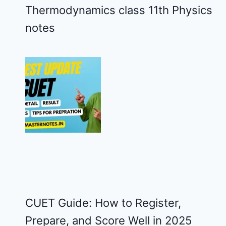
Thermodynamics class 11th Physics
notes
CUET Guide: How to Register,
Prepare, and Score Well in 2025