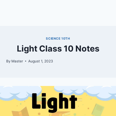
SCIENCE 10TH
Light Class 10 Notes
By
Master
August 1, 2023