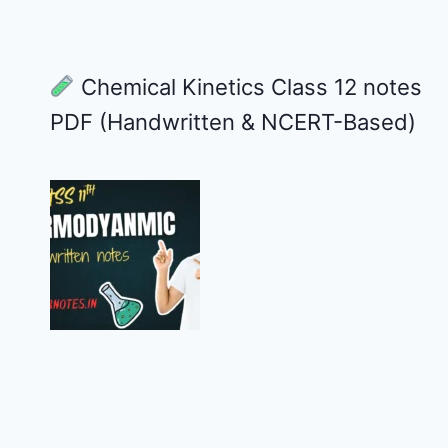
Chemical Kinetics Class 12 notes
PDF (Handwritten & NCERT-Based)