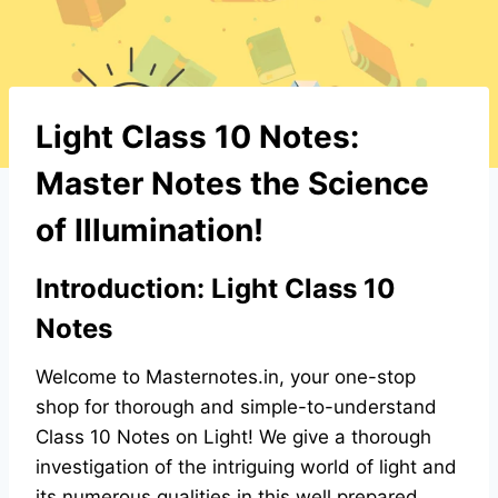
Light Class 10 Notes:
Master Notes the Science
of Illumination!
Introduction: Light Class 10
Notes
Welcome to Masternotes.in, your one-stop
shop for thorough and simple-to-understand
Class 10 Notes on Light! We give a thorough
investigation of the intriguing world of light and
its numerous qualities in this well prepared