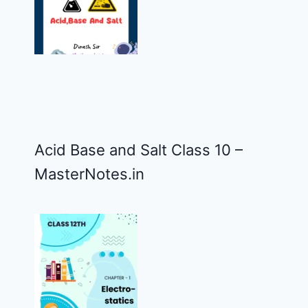
Acid Base and Salt Class 10 –
MasterNotes.in