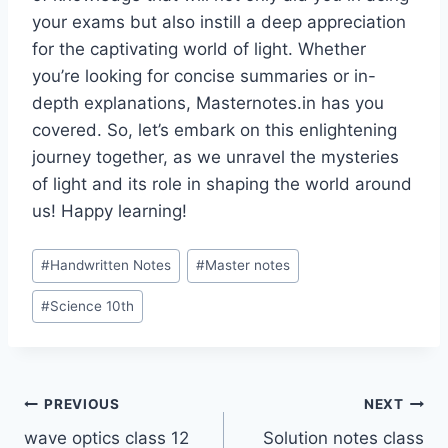
your exams but also instill a deep appreciation
for the captivating world of light. Whether
you’re looking for concise summaries or in-
depth explanations, Masternotes.in has you
covered. So, let’s embark on this enlightening
journey together, as we unravel the mysteries
of light and its role in shaping the world around
us! Happy learning!
Post
#
Handwritten Notes
#
Master notes
Tags:
#
Science 10th
Post
PREVIOUS
NEXT
wave optics class 12
Solution notes class