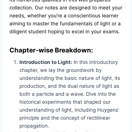
collection. Our notes are designed to meet your
needs, whether you’re a conscientious learner
aiming to master the fundamentals of light or a
diligent student hoping to excel in your exams.
Chapter-wise Breakdown:
Introduction to Light:
In this introductory
chapter, we lay the groundwork by
understanding the basic nature of light, its
production, and the dual nature of light as
both a particle and a wave. Dive into the
historical experiments that shaped our
understanding of light, including Huygens’
principle and the concept of rectilinear
propagation.