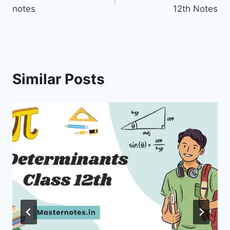
navigation
notes
12th Notes
Similar Posts