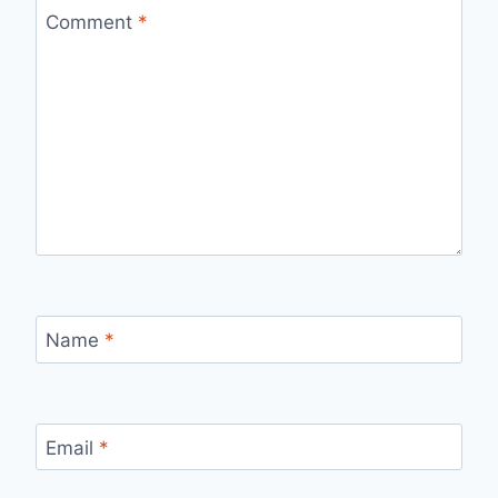
Comment
*
Name
*
Email
*