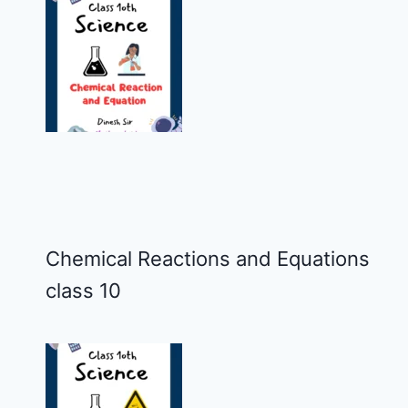
Chemical Reactions and Equations
class 10