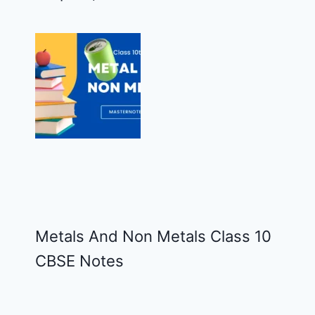
Metals And Non Metals Class 10
CBSE Notes