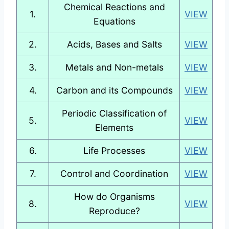
Chemical Reactions and
1.
VIEW
Equations
2.
Acids, Bases and Salts
VIEW
3.
Metals and Non-metals
VIEW
4.
Carbon and its Compounds
VIEW
Periodic Classification of
5.
VIEW
Elements
6.
Life Processes
VIEW
7.
Control and Coordination
VIEW
How do Organisms
8.
VIEW
Reproduce?