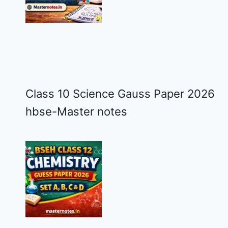
Class 10 Science Gauss Paper 2026
hbse-Master notes