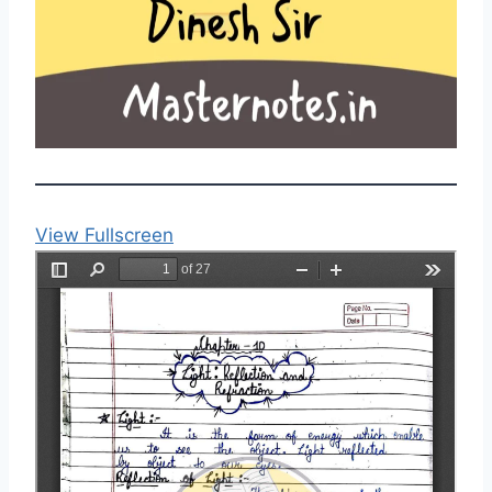
View Fullscreen