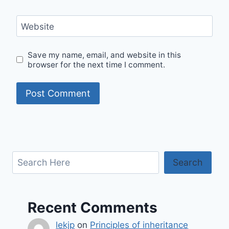
Website
Save my name, email, and website in this
browser for the next time I comment.
Search
Search
Recent Comments
lekjp
on
Principles of inheritance