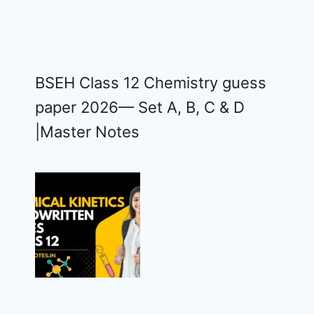
BSEH Class 12 Chemistry guess
paper 2026— Set A, B, C & D
|Master Notes