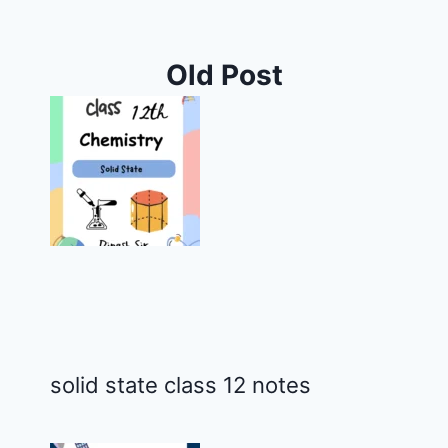
Old Post
solid state class 12 notes