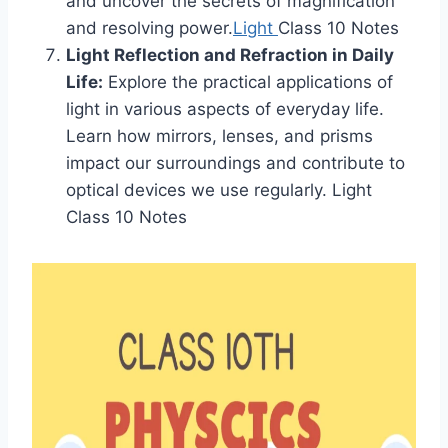
and uncover the secrets of magnification
and resolving power.
Light
Class 10 Notes
Light Reflection and Refraction in Daily
Life:
Explore the practical applications of
light in various aspects of everyday life.
Learn how mirrors, lenses, and prisms
impact our surroundings and contribute to
optical devices we use regularly. Light
Class 10 Notes