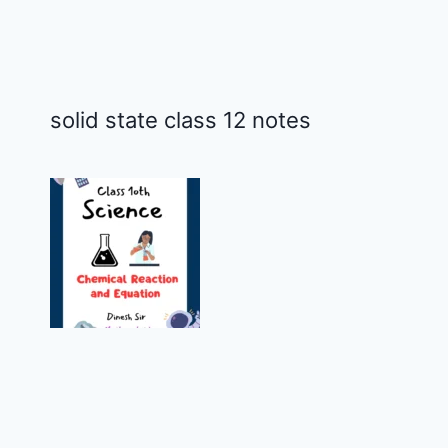
solid state class 12 notes