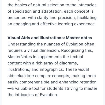
the basics of natural selection to the intricacies
of speciation and adaptation, each concept is
presented with clarity and precision, facilitating
an engaging and effective learning experience.
Visual Aids and Illustrations: Master notes
Understanding the nuances of Evolution often
requires a visual dimension. Recognizing this,
MasterNotes.in supplements the textual
content with a rich array of diagrams,
illustrations, and infographics. These visual
aids elucidate complex concepts, making them
easily comprehensible and enhancing retention
—a valuable tool for students striving to master
the intricacies of Evolution.