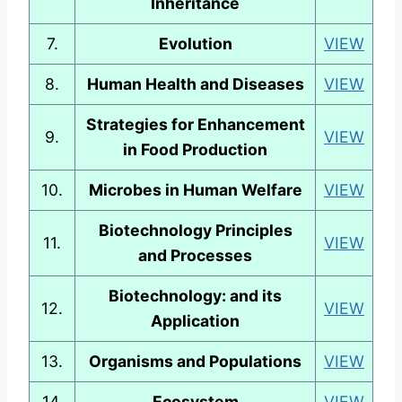
Inheritance
7.
Evolution
VIEW
8.
Human Health and Diseases
VIEW
Strategies for Enhancement
9.
VIEW
in Food Production
10.
Microbes in Human Welfare
VIEW
Biotechnology Principles
11.
VIEW
and Processes
Biotechnology: and its
12.
VIEW
Application
13.
Organisms and Populations
VIEW
14.
Ecosystem
VIEW