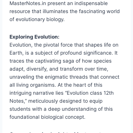
MasterNotes.in present an indispensable
resource that illuminates the fascinating world
of evolutionary biology.
Exploring Evolution:
Evolution, the pivotal force that shapes life on
Earth, is a subject of profound significance. It
traces the captivating saga of how species
adapt, diversify, and transform over time,
unraveling the enigmatic threads that connect
all living organisms. At the heart of this
intriguing narrative lies “Evolution class 12th
Notes,” meticulously designed to equip
students with a deep understanding of this
foundational biological concept.