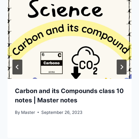
Carbon and its Compounds class 10
notes | Master notes
By
Master
September 26, 2023