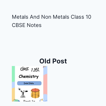
Metals And Non Metals Class 10
CBSE Notes
Old Post