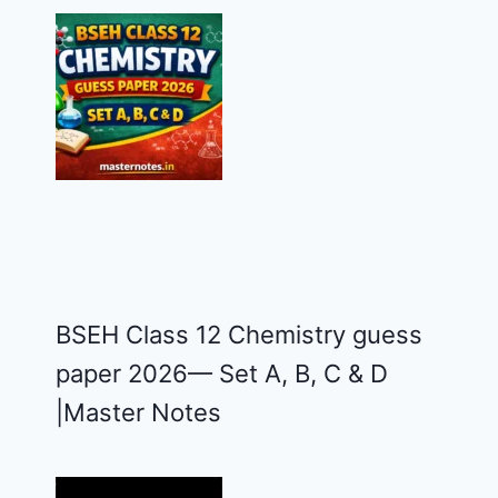
BSEH Class 12 Chemistry guess
paper 2026— Set A, B, C & D
|Master Notes