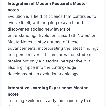
Integration of Modern Research: Master
notes
Evolution is a field of science that continues to
evolve itself, with ongoing research and
discoveries adding new layers of
understanding. “Evolution class 12th Notes” on
MasterNotes.in stay abreast of these
advancements, incorporating the latest findings
and perspectives. This ensures that students
receive not only a historical perspective but
also a glimpse into the cutting-edge
developments in evolutionary biology.
Interactive Learning Experience: Master
notes
Learning Evolution is a dynamic journey that