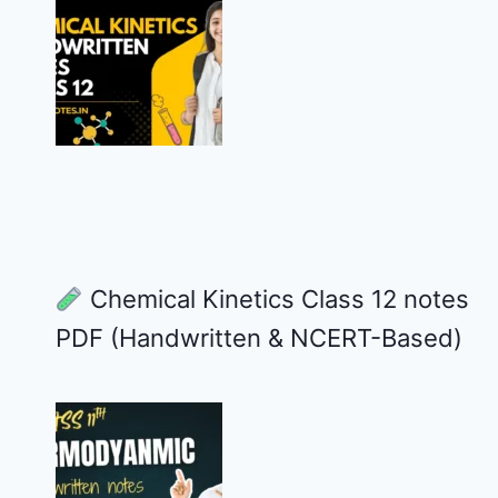
Chemical Kinetics Class 12 notes
PDF (Handwritten & NCERT-Based)