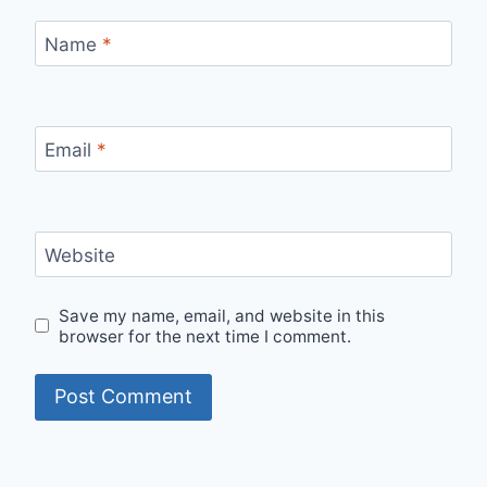
Name
*
Email
*
Website
Save my name, email, and website in this
browser for the next time I comment.