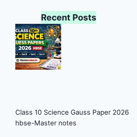
Recent Posts
Class 10 Science Gauss Paper 2026
hbse-Master notes