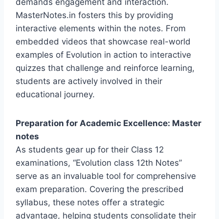
demands engagement and interaction.
MasterNotes.in fosters this by providing
interactive elements within the notes. From
embedded videos that showcase real-world
examples of Evolution in action to interactive
quizzes that challenge and reinforce learning,
students are actively involved in their
educational journey.
Preparation for Academic Excellence: Master
notes
As students gear up for their Class 12
examinations, “Evolution class 12th Notes”
serve as an invaluable tool for comprehensive
exam preparation. Covering the prescribed
syllabus, these notes offer a strategic
advantage, helping students consolidate their