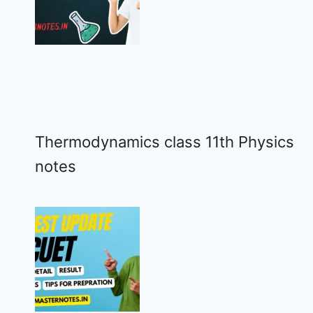
Thermodynamics class 11th Physics
notes