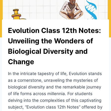
Evolution Class 12th Notes:
Unveiling the Wonders of
Biological Diversity and
Change
In the intricate tapestry of life, Evolution stands
as a cornerstone, unraveling the mysteries of
biological diversity and the remarkable journey
of life forms across millennia. For students
delving into the complexities of this captivating
subject, “Evolution class 12th Notes” offered by