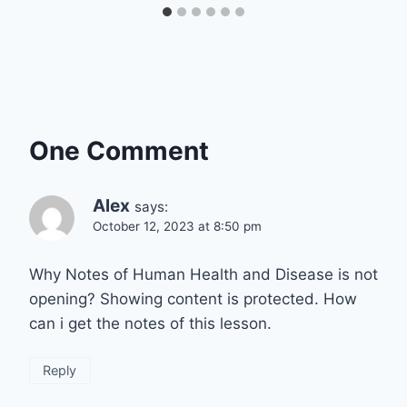
One Comment
Alex
says:
October 12, 2023 at 8:50 pm
Why Notes of Human Health and Disease is not
opening? Showing content is protected. How
can i get the notes of this lesson.
Reply