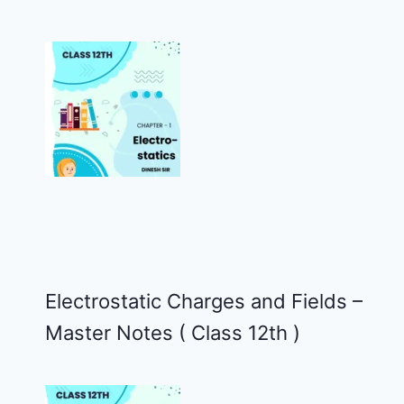
Electrostatic Charges and Fields –
Master Notes ( Class 12th )