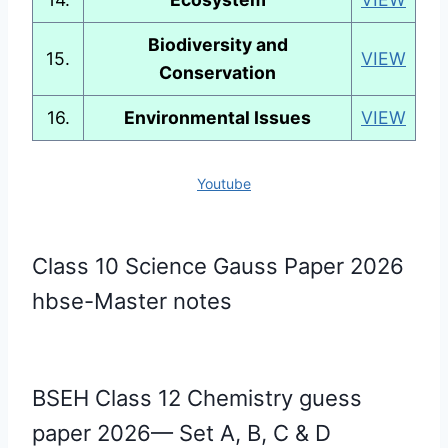
Biodiversity and
15.
VIEW
Conservation
16.
Environmental Issues
VIEW
Youtube
Class 10 Science Gauss Paper 2026
hbse-Master notes
BSEH Class 12 Chemistry guess
paper 2026— Set A, B, C & D