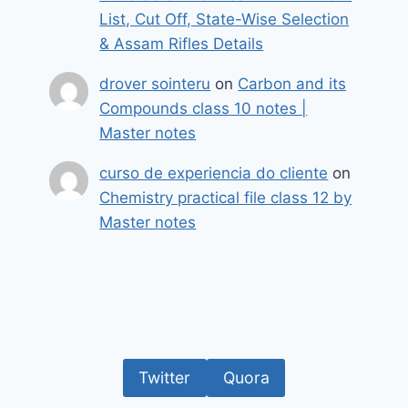
List, Cut Off, State-Wise Selection
& Assam Rifles Details
drover sointeru
on
Carbon and its
Compounds class 10 notes |
Master notes
curso de experiencia do cliente
on
Chemistry practical file class 12 by
Master notes
Twitter
Quora