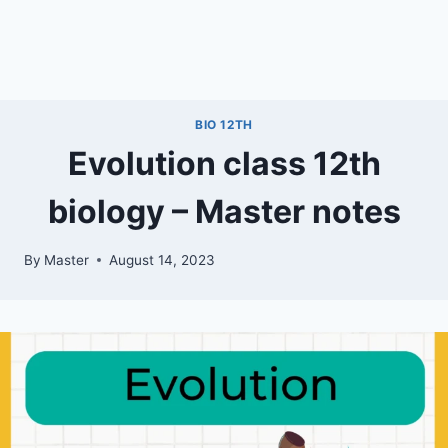
BIO 12TH
Evolution class 12th
biology – Master notes
By
Master
August 14, 2023