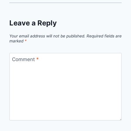
Leave a Reply
Your email address will not be published.
Required fields are
marked
*
Comment
*