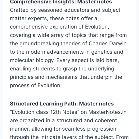
Comprehensive Insights: Master notes
Crafted by seasoned educators and subject
matter experts, these notes offer a
comprehensive exploration of Evolution,
covering a wide array of topics that range from
the groundbreaking theories of Charles Darwin
to the modern advancements in genetics and
molecular biology. Every aspect is laid bare,
enabling students to grasp the underlying
principles and mechanisms that underpin the
process of Evolution.
Structured Learning Path: Master notes
“Evolution class 12th Notes” on MasterNotes.in
are organized in a structured and coherent
manner, allowing for seamless progression
through the intricate layers of the subject. From