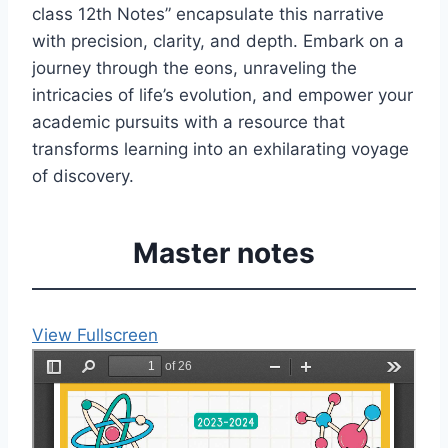
class 12th Notes” encapsulate this narrative
with precision, clarity, and depth. Embark on a
journey through the eons, unraveling the
intricacies of life’s evolution, and empower your
academic pursuits with a resource that
transforms learning into an exhilarating voyage
of discovery.
Master notes
View Fullscreen