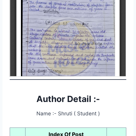
Author Detail :-
Name :- Shruti ( Student )
Index Of Post