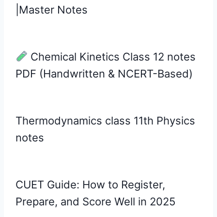
|Master Notes
Chemical Kinetics Class 12 notes
PDF (Handwritten & NCERT-Based)
Thermodynamics class 11th Physics
notes
CUET Guide: How to Register,
Prepare, and Score Well in 2025