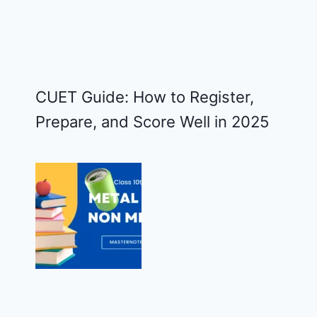
CUET Guide: How to Register,
Prepare, and Score Well in 2025