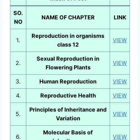
SO.
NAME OF CHAPTER
LINK
NO
Reproduction in organisms
1.
VIEW
class 12
Sexual Reproduction in
2.
VIEW
Flowering Plants
3.
Human Reproduction
VIEW
4.
Reproductive Health
VIEW
Principles of Inheritance and
5.
VIEW
Variation
Molecular Basis of
6.
VIEW