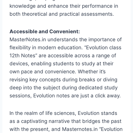
knowledge and enhance their performance in
both theoretical and practical assessments.
Accessible and Convenient:
MasterNotes.in understands the importance of
flexibility in modern education. “Evolution class
12th Notes” are accessible across a range of
devices, enabling students to study at their
own pace and convenience. Whether it’s
revising key concepts during breaks or diving
deep into the subject during dedicated study
sessions, Evolution notes are just a click away.
In the realm of life sciences, Evolution stands
as a captivating narrative that bridges the past
with the present, and Masternotes.in “Evolution