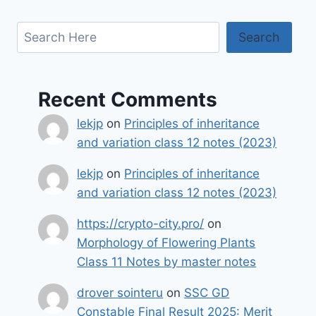
Search
Search
Recent Comments
lekjp
on
Principles of inheritance
and variation class 12 notes (2023)
lekjp
on
Principles of inheritance
and variation class 12 notes (2023)
https://crypto-city.pro/
on
Morphology of Flowering Plants
Class 11 Notes by master notes
drover sointeru
on
SSC GD
Constable Final Result 2025: Merit