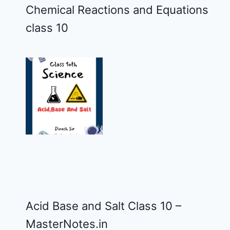
Chemical Reactions and Equations
class 10
Acid Base and Salt Class 10 –
MasterNotes.in