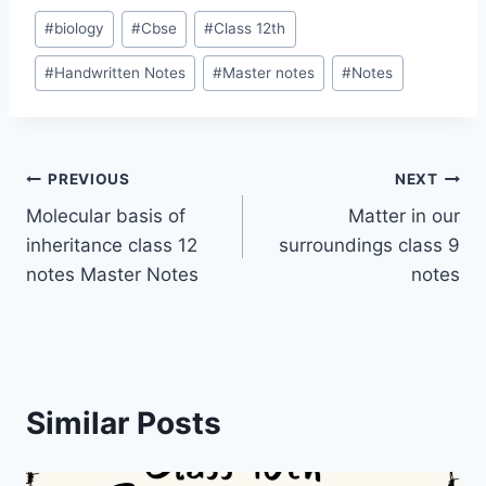
Post
#
biology
#
Cbse
#
Class 12th
Tags:
#
Handwritten Notes
#
Master notes
#
Notes
Post
PREVIOUS
NEXT
Molecular basis of
Matter in our
navigation
inheritance class 12
surroundings class 9
notes Master Notes
notes
Similar Posts