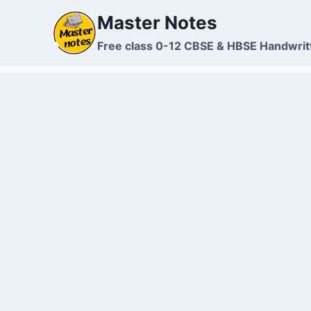
Skip
Master Notes
to
content
Free class 0-12 CBSE & HBSE Handwrit