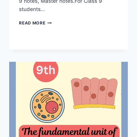
9 notes, Master notes.For Class 9
students…
MOTION
READ MORE
CLASS
9
NOTES
|
MASTER
NOTES