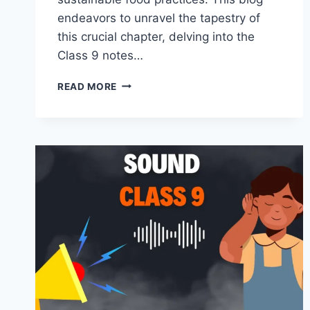
endeavors to unravel the tapestry of
this crucial chapter, delving into the
Class 9 notes…
IMPROVEMENT
READ MORE
IN
FOOD
RESOURCES
CLASS
9
BY
MASTER
NOTES.