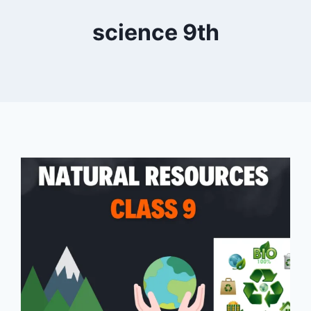
science 9th