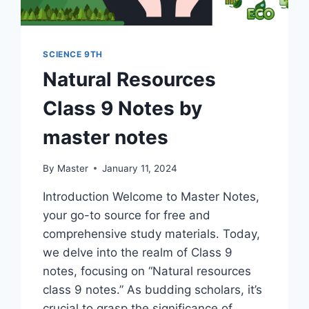
SCIENCE 9TH
Natural Resources
Class 9 Notes by
master notes
By
Master
January 11, 2024
Introduction Welcome to Master Notes,
your go-to source for free and
comprehensive study materials. Today,
we delve into the realm of Class 9
notes, focusing on “Natural resources
class 9 notes.” As budding scholars, it’s
crucial to grasp the significance of