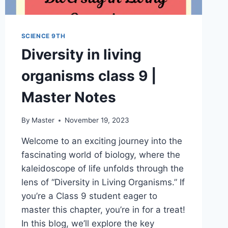
SCIENCE 9TH
Diversity in living
organisms class 9 |
Master Notes
By
Master
November 19, 2023
Welcome to an exciting journey into the
fascinating world of biology, where the
kaleidoscope of life unfolds through the
lens of “Diversity in Living Organisms.” If
you’re a Class 9 student eager to
master this chapter, you’re in for a treat!
In this blog, we’ll explore the key