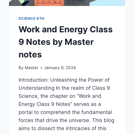
SCIENCE 9TH
Work and Energy Class
9 Notes by Master
notes
By
Master
January 6, 2024
Introduction: Unleashing the Power of
Understanding In the realm of Class 9
Science, the chapter on “Work and
Energy Class 9 Notes” serves as a
portal to comprehend the fundamental
forces that drive the universe. This blog
aims to dissect the intricacies of this