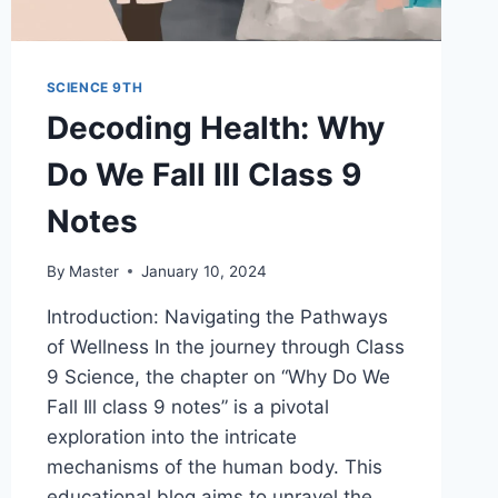
SCIENCE 9TH
Decoding Health: Why
Do We Fall Ill Class 9
Notes
By
Master
January 10, 2024
Introduction: Navigating the Pathways
of Wellness In the journey through Class
9 Science, the chapter on “Why Do We
Fall Ill class 9 notes” is a pivotal
exploration into the intricate
mechanisms of the human body. This
educational blog aims to unravel the