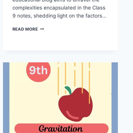
complexities encapsulated in the Class
9 notes, shedding light on the factors…
DECODING
READ MORE
HEALTH:
WHY
DO
WE
FALL
ILL
CLASS
9
NOTES