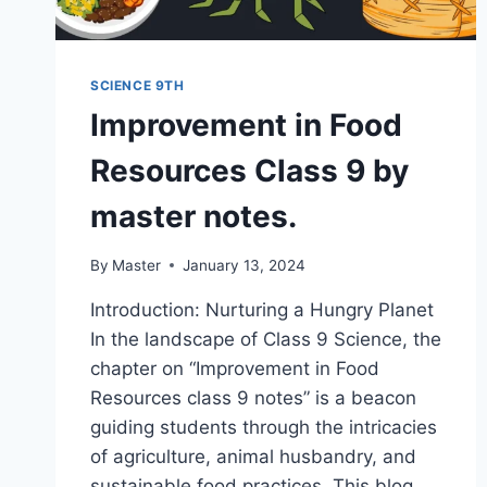
SCIENCE 9TH
Improvement in Food
Resources Class 9 by
master notes.
By
Master
January 13, 2024
Introduction: Nurturing a Hungry Planet
In the landscape of Class 9 Science, the
chapter on “Improvement in Food
Resources class 9 notes” is a beacon
guiding students through the intricacies
of agriculture, animal husbandry, and
sustainable food practices. This blog