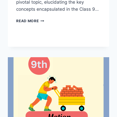
pivotal topic, elucidating the key
concepts encapsulated in the Class 9…
WORK
READ MORE
AND
ENERGY
CLASS
9
NOTES
BY
MASTER
NOTES