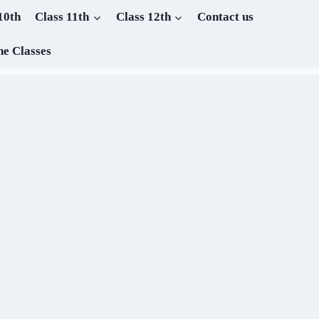
10th
Class 11th
Class 12th
Contact us
ne Classes