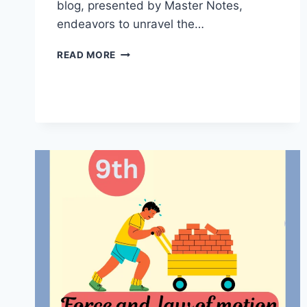
blog, presented by Master Notes,
endeavors to unravel the…
SOUND
READ MORE
CLASS
9
HANDWRITTEN
NOTES
BY
MASTER
NOTES