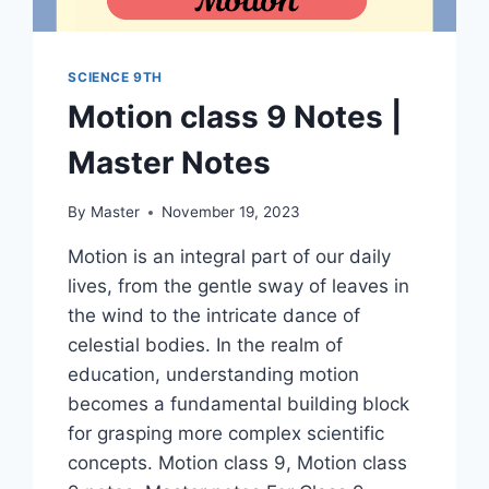
SCIENCE 9TH
Motion class 9 Notes |
Master Notes
By
Master
November 19, 2023
Motion is an integral part of our daily
lives, from the gentle sway of leaves in
the wind to the intricate dance of
celestial bodies. In the realm of
education, understanding motion
becomes a fundamental building block
for grasping more complex scientific
concepts. Motion class 9, Motion class