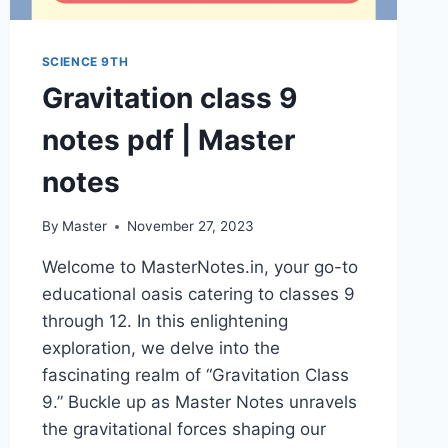
SCIENCE 9TH
Gravitation class 9
notes pdf | Master
notes
By
Master
November 27, 2023
Welcome to MasterNotes.in, your go-to
educational oasis catering to classes 9
through 12. In this enlightening
exploration, we delve into the
fascinating realm of “Gravitation Class
9.” Buckle up as Master Notes unravels
the gravitational forces shaping our