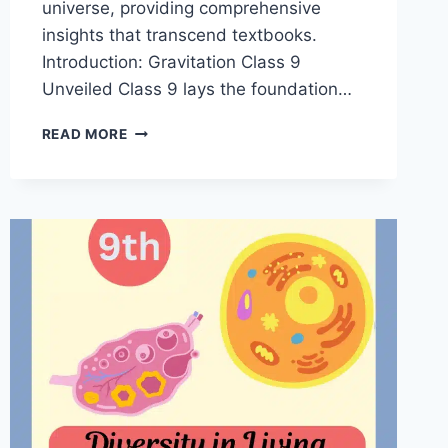
universe, providing comprehensive
insights that transcend textbooks.
Introduction: Gravitation Class 9
Unveiled Class 9 lays the foundation…
GRAVITATION
READ MORE
CLASS
9
NOTES
PDF
|
MASTER
NOTES