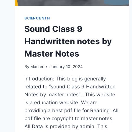
SCIENCE 9TH
Sound Class 9
Handwritten notes by
Master Notes
By
Master
January 10, 2024
Introduction: This blog is generally
related to “sound Class 9 Handwritten
Notes by master notes” . This website
is a education website. We are
providing a best pdf file for Reading. All
pdf file are copyright to master notes.
All Data is provided by admin. This