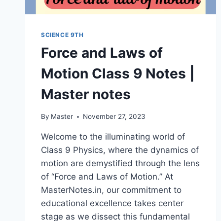
SCIENCE 9TH
Force and Laws of
Motion Class 9 Notes |
Master notes
By
Master
November 27, 2023
Welcome to the illuminating world of
Class 9 Physics, where the dynamics of
motion are demystified through the lens
of “Force and Laws of Motion.” At
MasterNotes.in, our commitment to
educational excellence takes center
stage as we dissect this fundamental