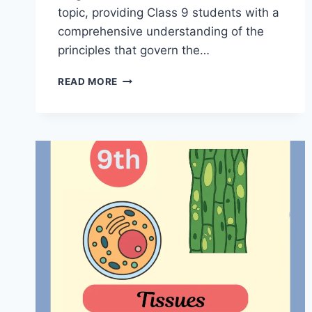
topic, providing Class 9 students with a
comprehensive understanding of the
principles that govern the…
FORCE
READ MORE
AND
LAWS
OF
MOTION
CLASS
9
NOTES
|
MASTER
NOTES