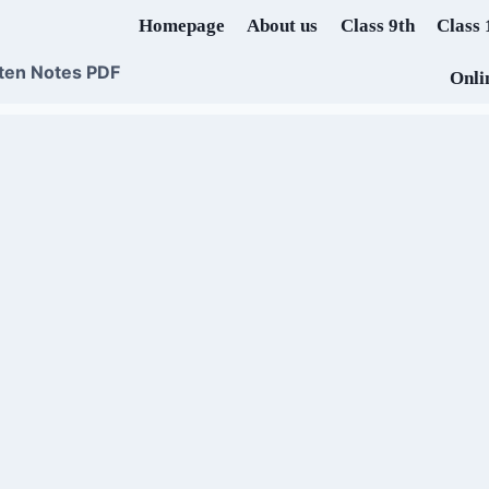
Homepage
About us
Class 9th
Class 
ten Notes PDF
Onli