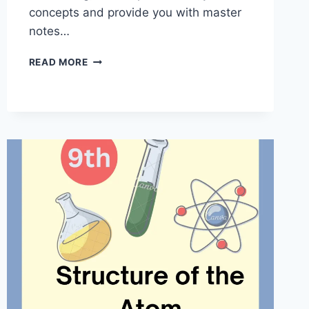
concepts and provide you with master
notes…
DIVERSITY
READ MORE
IN
LIVING
ORGANISMS
CLASS
9
|
MASTER
NOTES