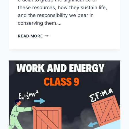
these resources, how they sustain life,
and the responsibility we bear in
conserving them….
NATURAL
READ MORE
RESOURCES
CLASS
9
NOTES
BY
MASTER
NOTES