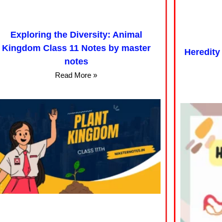
Exploring the Diversity: Animal
Kingdom Class 11 Notes by master
Heredity
notes
Read More »