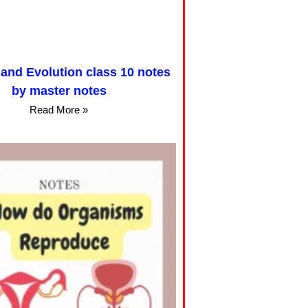
 and Evolution class 10 notes
by master notes
Read More »