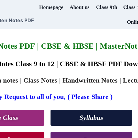
Homepage
About us
Class 9th
Class 
ten Notes PDF
Onli
 Notes PDF | CBSE & HBSE | MasterNote
Notes Class 9 to 12 | CBSE & HBSE PDF Do
notes | Class Notes | Handwritten Notes | Lect
 Request to all of you, ( Please Share )
h Class
Syllabus