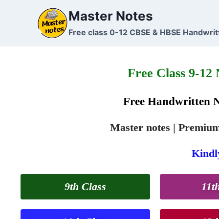
Master Notes
Free class 0-12 CBSE & HBSE Handwrit
Free Class 9-12
Free Handwritten 
Master notes | Premium 
Kindly
9th Class
11t