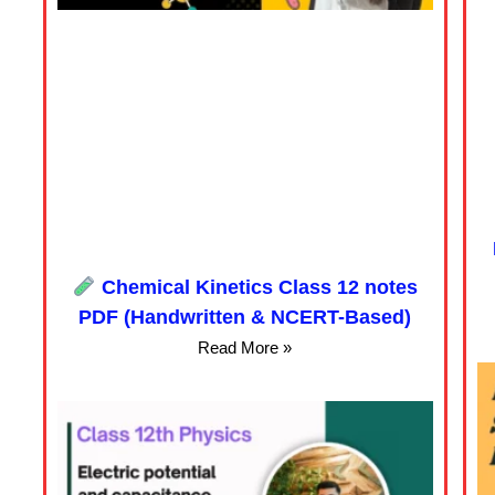
Chemical Kinetics Class 12 notes
PDF (Handwritten & NCERT-Based)
Read More »