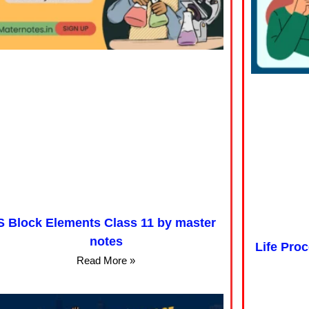
S Block Elements Class 11 by master
notes
Life Pro
Read More »