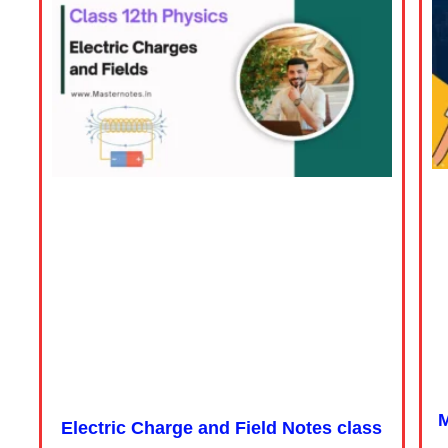
M
Electric Charge and Field Notes class