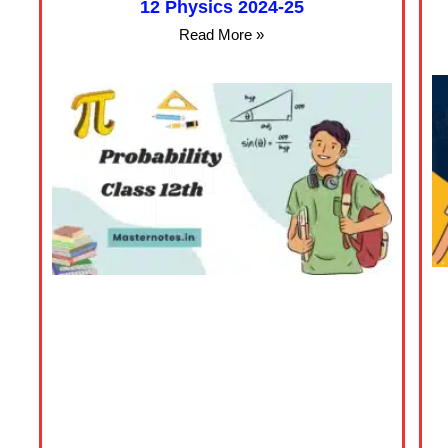
12 Physics 2024-25
Read More »