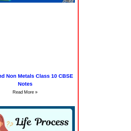
nd Non Metals Class 10 CBSE
Notes
Read More »