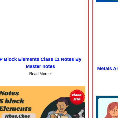
P Block Elements Class 11 Notes By
Master notes
Metals A
Read More »