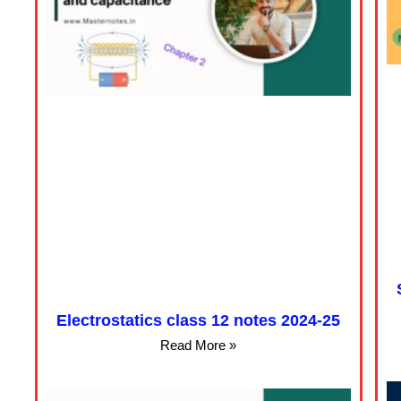
Electrostatics class 12 notes 2024-25
Read More »