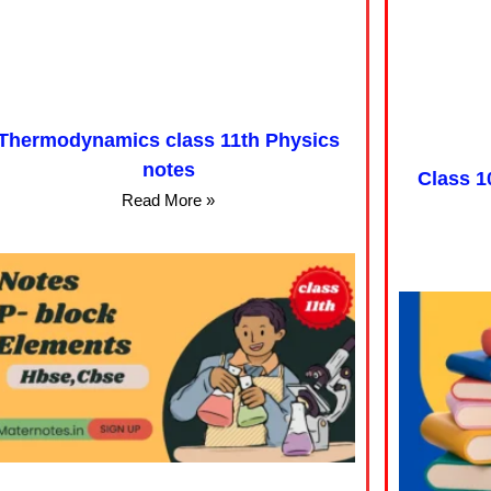
Thermodynamics class 11th Physics
notes
Class 1
Read More »