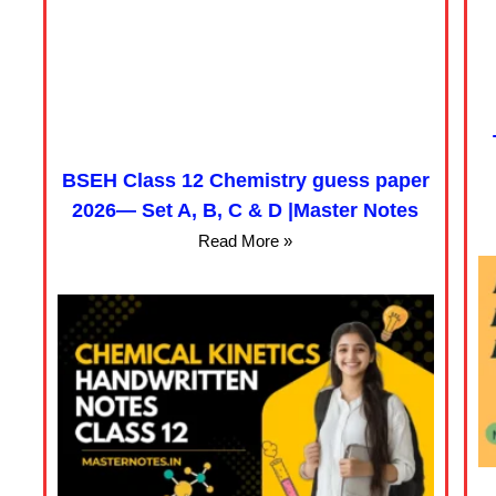
BSEH Class 12 Chemistry guess paper
2026— Set A, B, C & D |Master Notes
Read More »