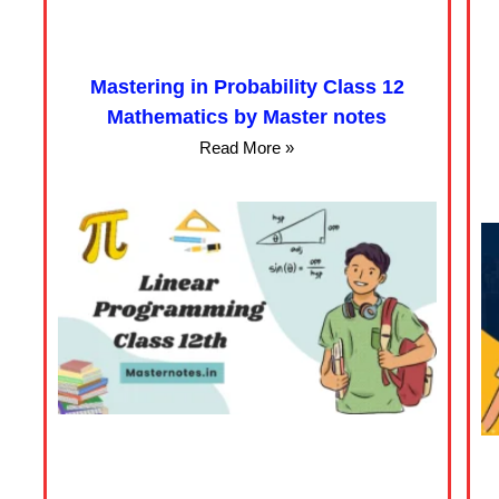
Mastering in Probability Class 12
Mathematics by Master notes
Read More »