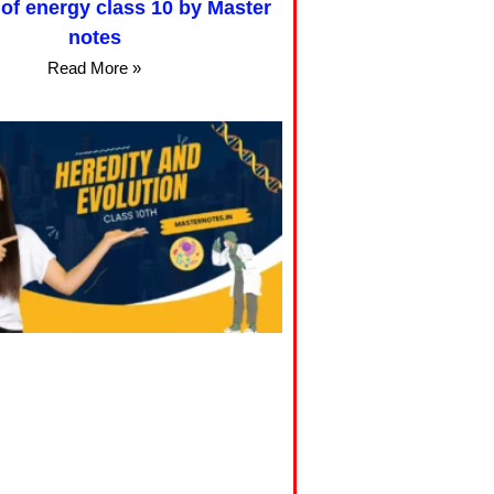
of energy class 10 by Master
notes
Read More »