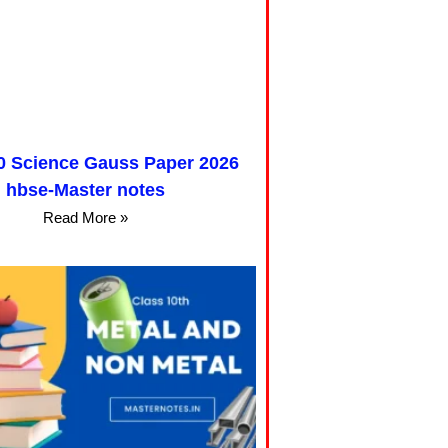
0 Science Gauss Paper 2026
hbse-Master notes
Read More »