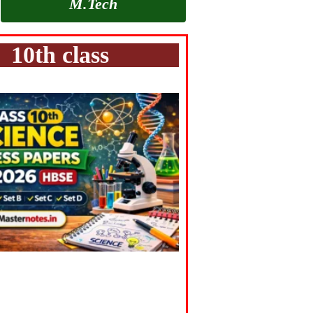
M.Tech
10th class