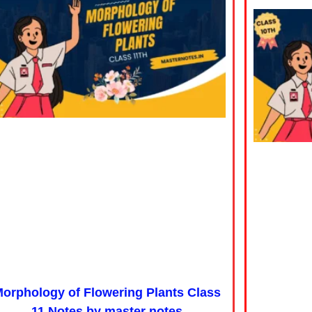
orphology of Flowering Plants Class
11 Notes by master notes