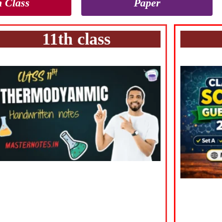
h Class
Paper
11th class