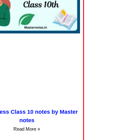
cess Class 10 notes by Master
notes
Read More »