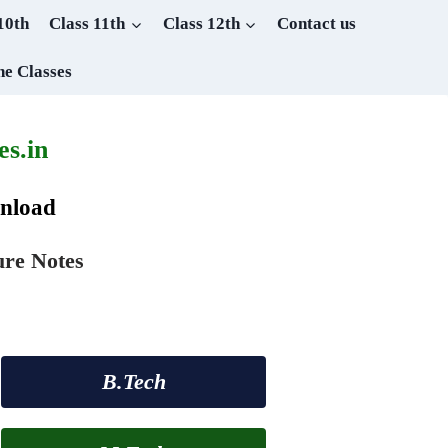
10th
Class 11th
Class 12th
Contact us
ne Classes
s.in
wnload
ure Notes
B.Tech