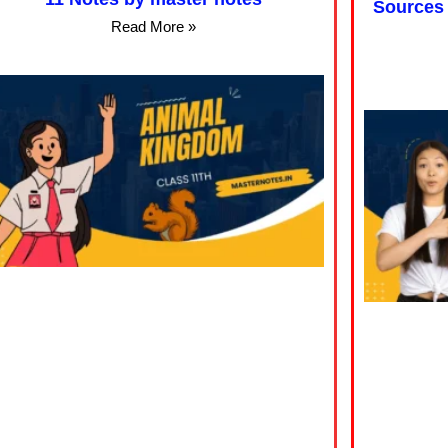
Sources 
Read More »