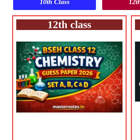
10th Class
12t
12th class